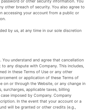
, password or other security information. You
y other breach of security. You also agree to
en accessing your account from a public or
on.
ed by us, at any time in our sole discretion
on. You understand and agree that cancellation
t to any dispute with Company. This includes,
tained in these Terms of Use or any other
orcement or application of these Terms of
ble on or through the Website, or any change in
 surcharges, applicable taxes, billing
each case imposed by Company. Company
cription. In the event that your account or a
nd will be granted or other credits (e.g.,