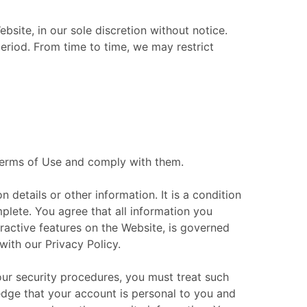
site, in our sole discretion without notice.
 period. From time to time, we may restrict
 Terms of Use and comply with them.
 details or other information. It is a condition
mplete. You agree that all information you
eractive features on the Website, is governed
with our Privacy Policy.
our security procedures, you must treat such
ledge that your account is personal to you and