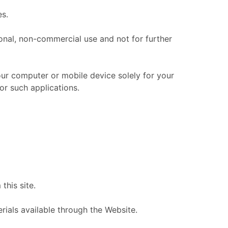
es.
nal, non-commercial use and not for further
ur computer or mobile device solely for your
r such applications.
this site.
ials available through the Website.