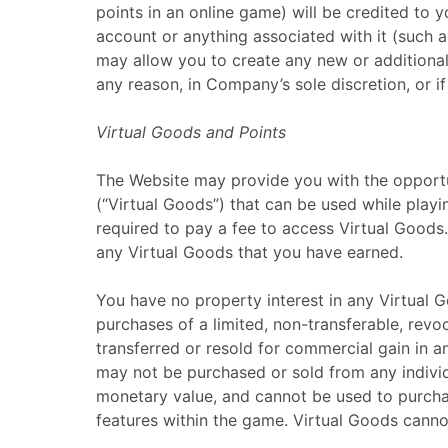
points in an online game) will be credited to 
account or anything associated with it (such 
may allow you to create any new or additional 
any reason, in Company’s sole discretion, or 
Virtual Goods and Points
The Website may provide you with the opportuni
(“Virtual Goods”) that can be used while pla
required to pay a fee to access Virtual Good
any Virtual Goods that you have earned.
You have no property interest in any Virtual 
purchases of a limited, non-transferable, rev
transferred or resold for commercial gain in a
may not be purchased or sold from any individ
monetary value, and cannot be used to purchas
features within the game. Virtual Goods canno