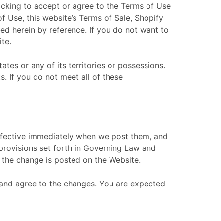
licking to accept or agree to the Terms of Use
 Use, this website’s Terms of Sale, Shopify
ted herein by reference. If you do not want to
ite.
ates or any of its territories or possessions.
s. If you do not meet all of these
effective immediately when we post them, and
 provisions set forth in Governing Law and
te the change is posted on the Website.
 and agree to the changes. You are expected