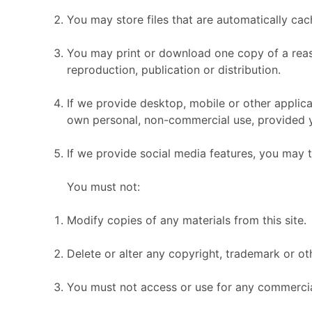
You may store files that are automatically c
You may print or download one copy of a reas
reproduction, publication or distribution.
If we provide desktop, mobile or other applic
own personal, non-commercial use, provided y
If we provide social media features, you may 
You must not:
Modify copies of any materials from this site.
Delete or alter any copyright, trademark or oth
You must not access or use for any commercial