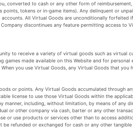
you, converted to cash or any other form of reimbursement,
as points, tokens or in-game items). Any delinquent or un
accounts. All Virtual Goods are unconditionally forfeited 
if Company discontinues any feature permitting access to V
ty to receive a variety of virtual goods such as virtual cu
ying games made available on this Website and for personal
s. When you use Virtual Goods, any Virtual Goods that you
Goods or points. Any Virtual Goods accumulated through an
ocable license to use those Virtual Goods within the applic
ny manner, including, without limitation, by means of any di
ual or other company via cash, barter or any other transac
e or use products or services other than to access additio
t be refunded or exchanged for cash or any other tangible 