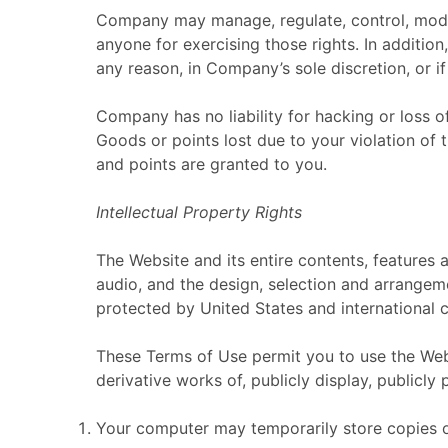
Company may manage, regulate, control, modify
anyone for exercising those rights. In addition
any reason, in Company’s sole discretion, or 
Company has no liability for hacking or loss o
Goods or points lost due to your violation of
and points are granted to you.
Intellectual Property Rights
The Website and its entire contents, features a
audio, and the design, selection and arrangem
protected by United States and international c
These Terms of Use permit you to use the Webs
derivative works of, publicly display, publicly
Your computer may temporarily store copies of