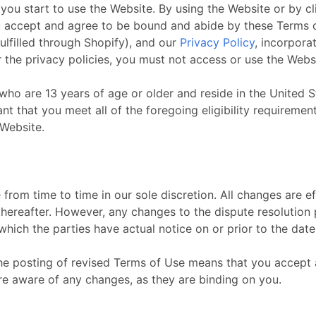
you start to use the Website. By using the Website or by c
u accept and agree to be bound and abide by these Terms of
fulfilled through Shopify), and our
Privacy Policy
, incorpora
 the privacy policies, you must not access or use the Webs
who are 13 years of age or older and reside in the United St
t that you meet all of the foregoing eligibility requirement
 Website.
rom time to time in our sole discretion. All changes are 
thereafter. However, any changes to the dispute resolution
 which the parties have actual notice on or prior to the da
the posting of revised Terms of Use means that you accept
re aware of any changes, as they are binding on you.