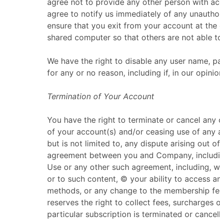
agree not to provide any other person with acc
agree to notify us immediately of any unautho
ensure that you exit from your account at the
shared computer so that others are not able t
We have the right to disable any user name, pa
for any or no reason, including if, in our opin
Termination of Your Account
You have the right to terminate or cancel any 
of your account(s) and/or ceasing use of any 
but is not limited to, any dispute arising out o
agreement between you and Company, including
Use or any other such agreement, including, wi
or to such content, © your ability to access an
methods, or any change to the membership fe
reserves the right to collect fees, surcharges
particular subscription is terminated or cancel