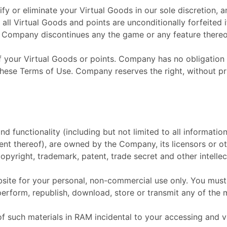
 or eliminate your Virtual Goods in our sole discretion, an
, all Virtual Goods and points are unconditionally forfeited
if Company discontinues any the game or any feature thereo
f your Virtual Goods or points. Company has no obligation t
 these Terms of Use. Company reserves the right, without pr
nd functionality (including but not limited to all informatio
ent thereof), are owned by the Company, its licensors or ot
opyright, trademark, patent, trade secret and other intellec
ite for your personal, non-commercial use only. You must 
 perform, republish, download, store or transmit any of the 
 such materials in RAM incidental to your accessing and v