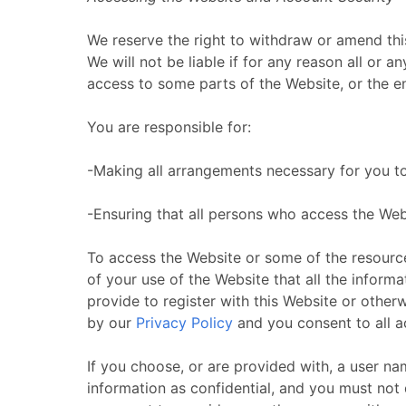
We reserve the right to withdraw or amend this
We will not be liable if for any reason all or 
access to some parts of the Website, or the ent
You are responsible for:
-Making all arrangements necessary for you t
-Ensuring that all persons who access the We
To access the Website or some of the resources 
of your use of the Website that all the inform
provide to register with this Website or otherw
by our
Privacy Policy
and you consent to all ac
If you choose, or are provided with, a user n
information as confidential, and you must not 