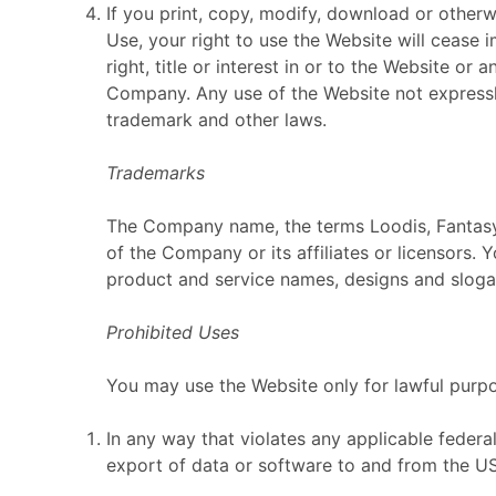
If you print, copy, modify, download or other
Use, your right to use the Website will cease
right, title or interest in or to the Website or
Company. Any use of the Website not expressl
trademark and other laws.
Trademarks
The Company name, the terms Loodis, Fantasy 
of the Company or its affiliates or licensors.
product and service names, designs and slogan
Prohibited Uses
You may use the Website only for lawful purp
In any way that violates any applicable federal,
export of data or software to and from the US