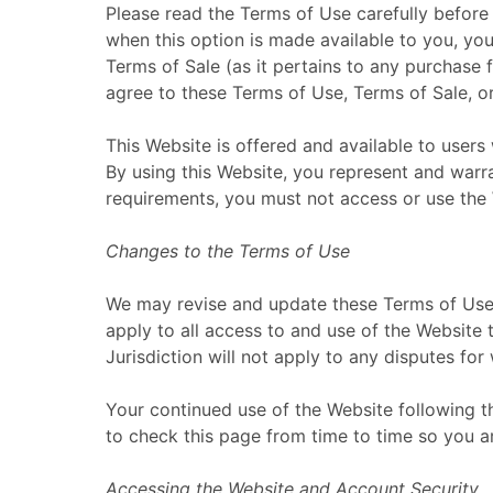
Please read the Terms of Use carefully before 
when this option is made available to you, yo
Terms of Sale (as it pertains to any purchase 
agree to these Terms of Use, Terms of Sale, or
This Website is offered and available to users 
By using this Website, you represent and warran
requirements, you must not access or use the
Changes to the Terms of Use
We may revise and update these Terms of Use f
apply to all access to and use of the Website 
Jurisdiction will not apply to any disputes for
Your continued use of the Website following 
to check this page from time to time so you a
Accessing the Website and Account Security