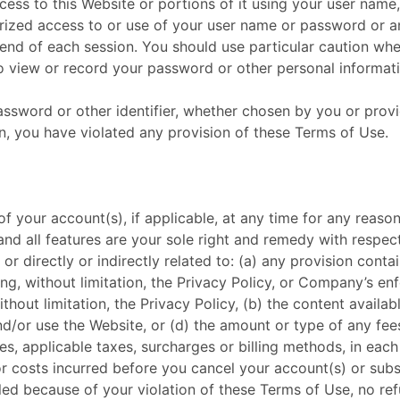
ess to this Website or portions of it using your user name
rized access to or use of your user name or password or an
 end of each session. You should use particular caution wh
o view or record your password or other personal informati
ssword or other identifier, whether chosen by you or provid
ion, you have violated any provision of these Terms of Use.
of your account(s), if applicable, at any time for any reas
and all features are your sole right and remedy with respec
f or directly or indirectly related to: (a) any provision con
, without limitation, the Privacy Policy, or Company’s enf
thout limitation, the Privacy Policy, (b) the content availa
d/or use the Website, or (d) the amount or type of any fees,
es, applicable taxes, surcharges or billing methods, in 
 or costs incurred before you cancel your account(s) or subs
led because of your violation of these Terms of Use, no refu