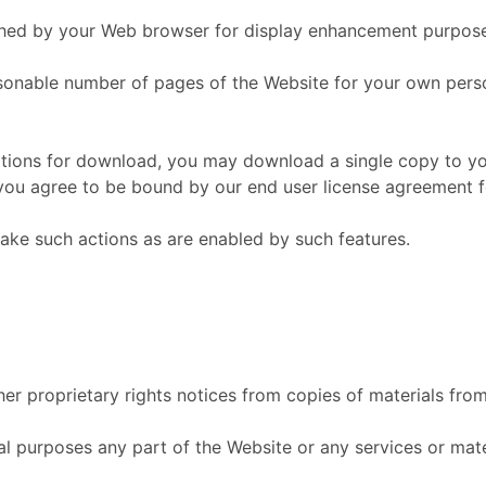
ached by your Web browser for display enhancement purpos
onable number of pages of the Website for your own perso
ations for download, you may download a single copy to yo
ou agree to be bound by our end user license agreement fo
take such actions as are enabled by such features.
er proprietary rights notices from copies of materials from 
 purposes any part of the Website or any services or mater