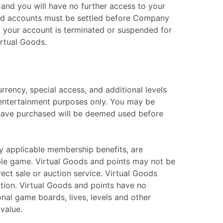
 and you will have no further access to your
paid accounts must be settled before Company
if your account is terminated or suspended for
irtual Goods.
rrency, special access, and additional levels
 entertainment purposes only. You may be
 have purchased will be deemed used before
y applicable membership benefits, are
able game. Virtual Goods and points may not be
rect sale or auction service. Virtual Goods
tion. Virtual Goods and points have no
nal game boards, lives, levels and other
value.