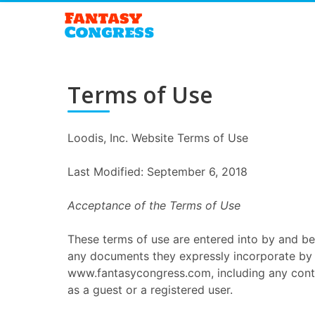
Terms of Use
Loodis, Inc. Website Terms of Use
Last Modified: September 6, 2018
Acceptance of the Terms of Use
These terms of use are entered into by and be
any documents they expressly incorporate by r
www.fantasycongress.com, including any conte
as a guest or a registered user.