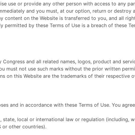
wise use or provide any other person with access to any par
 immediately and you must, at our option, return or destroy
 any content on the Website is transferred to you, and all ri
y permitted by these Terms of Use is a breach of these Te
Congress and all related names, logos, product and servi
 You must not use such marks without the prior written perm
s on this Website are the trademarks of their respective 
oses and in accordance with these Terms of Use. You agree 
 state, local or international law or regulation (including, 
 or other countries).