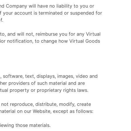
d Company will have no liability to you or
 if your account is terminated or suspended for
f.
o, and will not, reimburse you for any Virtual
ior notification, to change how Virtual Goods
n, software, text, displays, images, video and
her providers of such material and are
tual property or proprietary rights laws.
not reproduce, distribute, modify, create
material on our Website, except as follows:
iewing those materials.