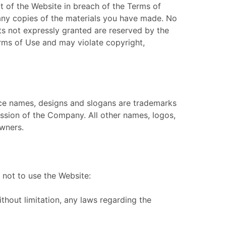
t of the Website in breach of the Terms of
 any copies of the materials you have made. No
ghts not expressly granted are reserved by the
rms of Use and may violate copyright,
ce names, designs and slogans are trademarks
ission of the Company. All other names, logos,
owners.
not to use the Website:
without limitation, any laws regarding the