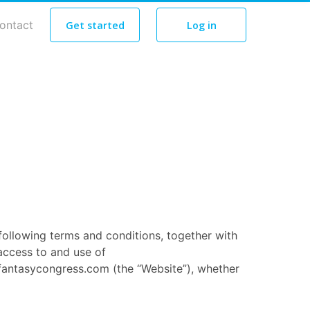
ontact
Get started
Log in
following terms and conditions, together with
access to and use of
fantasycongress.com (the “Website”), whether