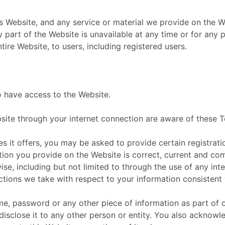
 Website, and any service or material we provide on the Web
any part of the Website is unavailable at any time or for any
ire Website, to users, including registered users.
o have access to the Website.
bsite through your internet connection are aware of these
it offers, you may be asked to provide certain registration
ation you provide on the Website is correct, current and co
ise, including but not limited to through the use of any int
tions we take with respect to your information consistent 
ame, password or any other piece of information as part of 
disclose it to any other person or entity. You also acknow