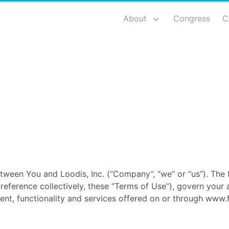
About
Congress
C
tween You and Loodis, Inc. (“Company”, “we” or “us”). The 
eference collectively, these “Terms of Use”), govern your 
nt, functionality and services offered on or through www.