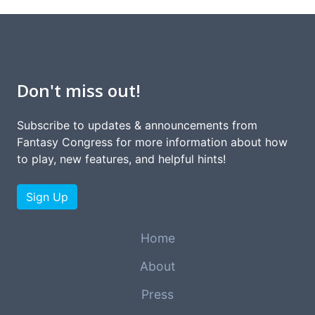
Don't miss out!
Subscribe to updates & announcements from
Fantasy Congress for more information about how
to play, new features, and helpful hints!
Sign Up
Home
About
Press