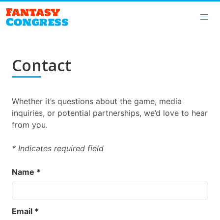
Contact
Whether it’s questions about the game, media
inquiries, or potential partnerships, we’d love to hear
from you.
* Indicates required field
Name *
Email *