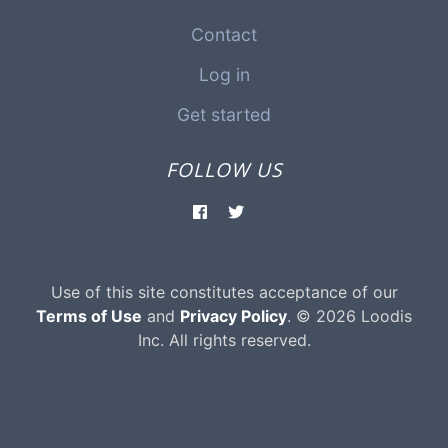
Contact
Log in
Get started
FOLLOW US
Use of this site constitutes acceptance of our
Terms of Use
and
Privacy Policy
. © 2026 Loodis
Inc. All rights reserved.