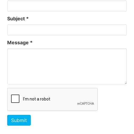
Subject *
Message *
Submit