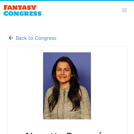
Back to Congress