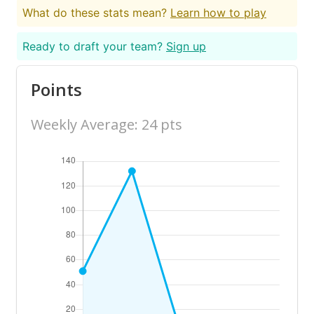
What do these stats mean?
Learn how to play
Ready to draft your team?
Sign up
Points
Weekly Average: 24 pts