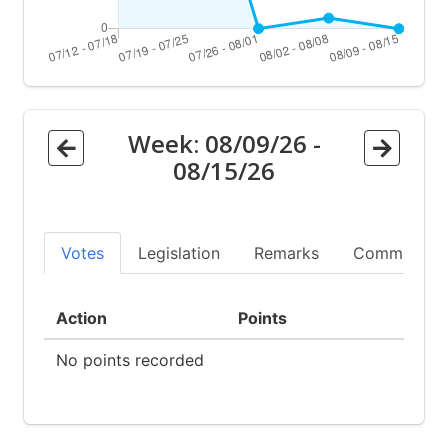
Week:
08/09/26
-
08/15/26
Votes
Legislation
Remarks
Committees
Action
Points
No points recorded