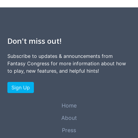
Don't miss out!
Subscribe to updates & announcements from
Fantasy Congress for more information about how
to play, new features, and helpful hints!
Sign Up
Home
About
Press