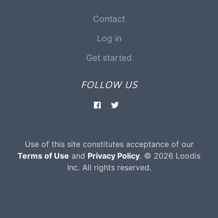
Contact
Log in
Get started
FOLLOW US
Use of this site constitutes acceptance of our
Terms of Use
and
Privacy Policy
. © 2026 Loodis
Inc. All rights reserved.