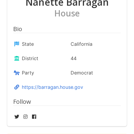
Nanette Barragán
House
Bio
State
California
District
44
Party
Democrat
https://barragan.house.gov
Follow