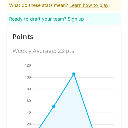
What do these stats mean?
Learn how to play
Ready to draft your team?
Sign up
Points
Weekly Average: 23 pts