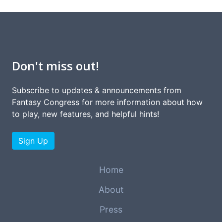
Don't miss out!
Subscribe to updates & announcements from
Fantasy Congress for more information about how
to play, new features, and helpful hints!
Sign Up
Home
About
Press