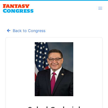
Back to Congress