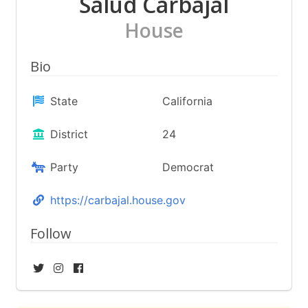
Salud Carbajal
House
Bio
State
California
District
24
Party
Democrat
https://carbajal.house.gov
Follow