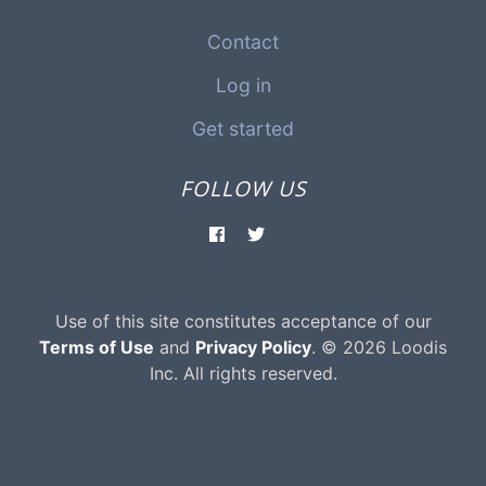
Contact
Log in
Get started
FOLLOW US
Use of this site constitutes acceptance of our
Terms of Use
and
Privacy Policy
. © 2026 Loodis
Inc. All rights reserved.