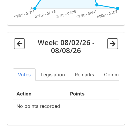
Week:
08/02/26
-
08/08/26
Votes
Legislation
Remarks
Committees
Action
Points
No points recorded