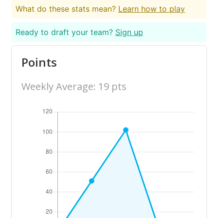
What do these stats mean?
Learn how to play
Ready to draft your team?
Sign up
Points
Weekly Average: 19 pts