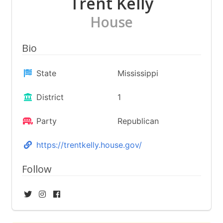
Trent Kelly
House
Bio
State
Mississippi
District
1
Party
Republican
https://trentkelly.house.gov/
Follow