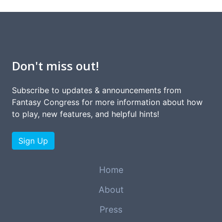
Don't miss out!
Subscribe to updates & announcements from
Fantasy Congress for more information about how
to play, new features, and helpful hints!
Sign Up
Home
About
Press