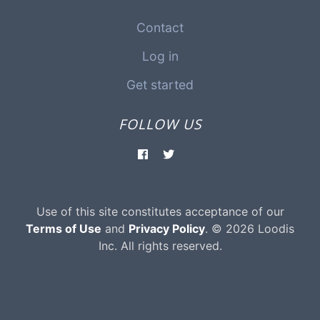
Contact
Log in
Get started
FOLLOW US
Use of this site constitutes acceptance of our
Terms of Use
and
Privacy Policy
. © 2026 Loodis
Inc. All rights reserved.