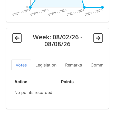
Week:
08/02/26
-
08/08/26
Votes
Legislation
Remarks
Committees
Action
Points
No points recorded