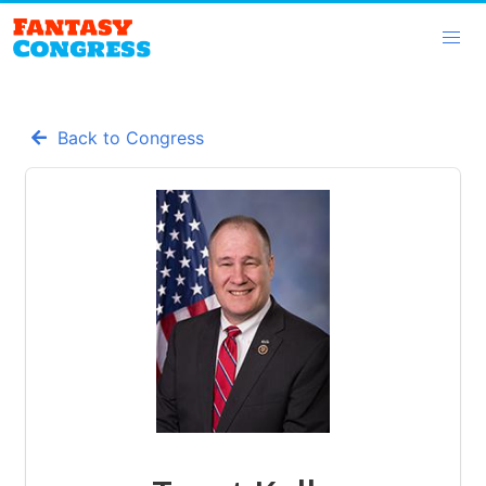
Back to Congress