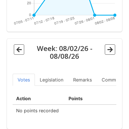
Week:
08/02/26
-
08/08/26
Votes
Legislation
Remarks
Committees
Action
Points
No points recorded