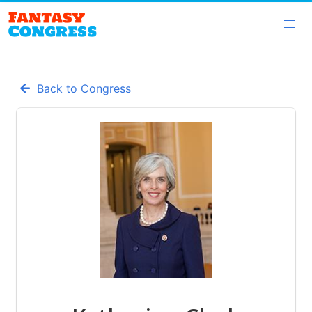
Back to Congress