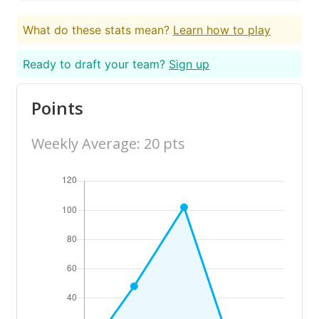
What do these stats mean?
Learn how to play
Ready to draft your team?
Sign up
Points
Weekly Average: 20 pts