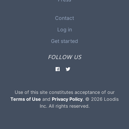
Contact
Log in
Get started
FOLLOW US
Use of this site constitutes acceptance of our
Terms of Use
and
Privacy Policy
. © 2026 Loodis
Inc. All rights reserved.