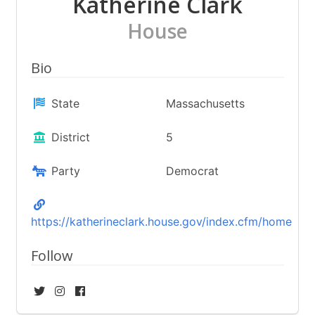
Katherine Clark
House
Bio
State
Massachusetts
District
5
Party
Democrat
https://katherineclark.house.gov/index.cfm/home
Follow