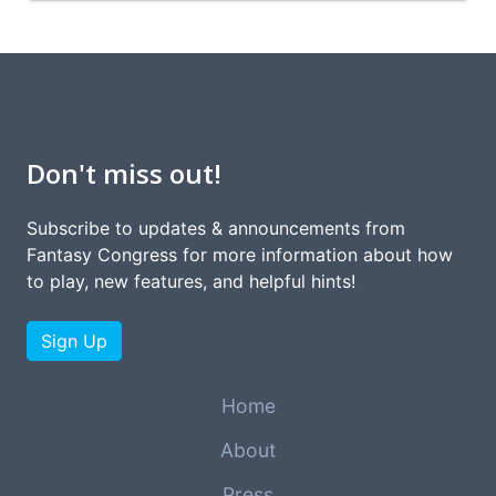
Don't miss out!
Subscribe to updates & announcements from
Fantasy Congress for more information about how
to play, new features, and helpful hints!
Sign Up
Home
About
Press