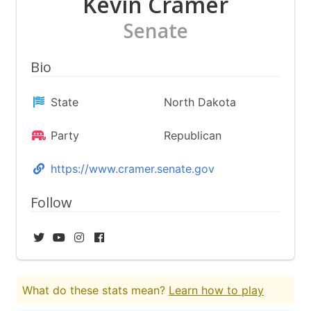
Kevin Cramer
Senate
Bio
State
North Dakota
Party
Republican
https://www.cramer.senate.gov
Follow
What do these stats mean?
Learn how to play