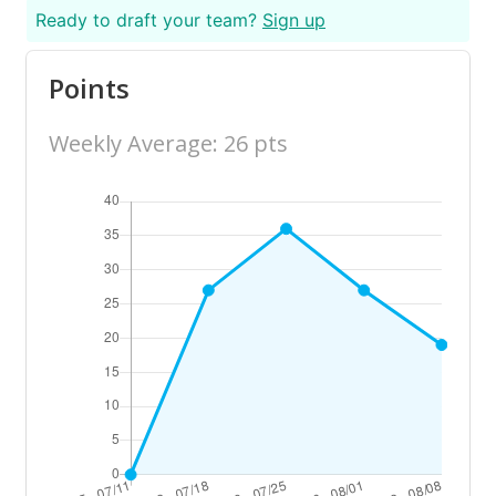
Ready to draft your team?
Sign up
Points
Weekly Average: 26 pts