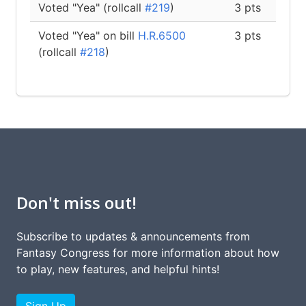
Voted "Yea" (rollcall
#219
)
3 pts
Voted "Yea" on bill
H.R.6500
3 pts
(rollcall
#218
)
Don't miss out!
Subscribe to updates & announcements from
Fantasy Congress for more information about how
to play, new features, and helpful hints!