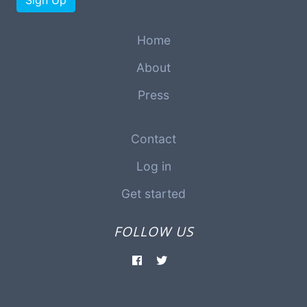
Sign Up
Home
About
Press
Contact
Log in
Get started
FOLLOW US