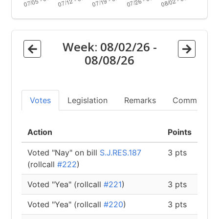
Week:
08/02/26
-
08/08/26
Votes
Legislation
Remarks
Committees
Action
Points
Voted "Nay" on bill
S.J.RES.187
3 pts
(rollcall
#222
)
Voted "Yea" (rollcall
#221
)
3 pts
Voted "Yea" (rollcall
#220
)
3 pts