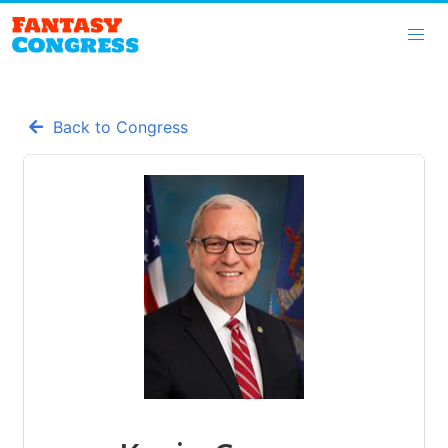
Back to Congress