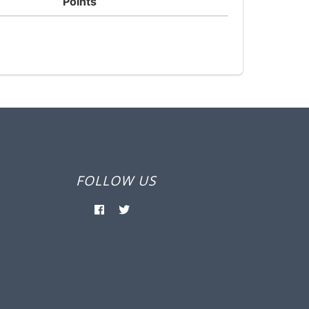
Points
FOLLOW US