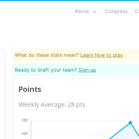
About
Congress
C
What do these stats mean?
Learn how to play
Ready to draft your team?
Sign up
Points
Weekly Average: 28 pts