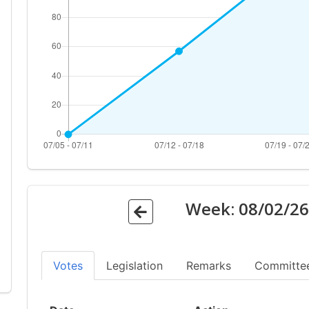
Week:
08/02/2
Votes
Legislation
Remarks
Committe