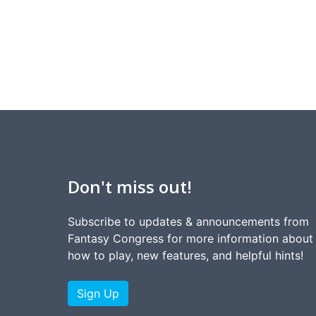
Don't miss out!
Subscribe to updates & announcements from
Fantasy Congress for more information about
how to play, new features, and helpful hints!
Sign Up