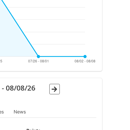
6
-
08/08/26
es
News