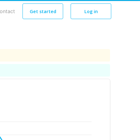
ontact
Get started
Log in