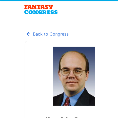
Back to Congress