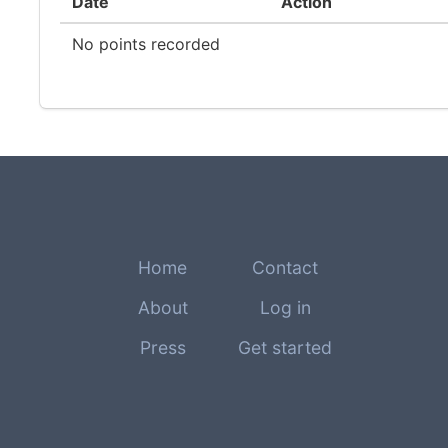
Date
Action
No points recorded
Home
Contact
About
Log in
Press
Get started