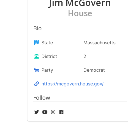
Jim McGovern
House
Bio
State
Massachusetts
District
2
Party
Democrat
https://mcgovern.house.gov/
Follow