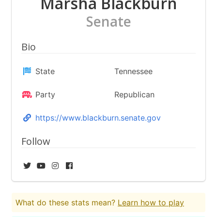
Marsha Blackburn
Senate
Bio
State
Tennessee
Party
Republican
https://www.blackburn.senate.gov
Follow
What do these stats mean?
Learn how to play