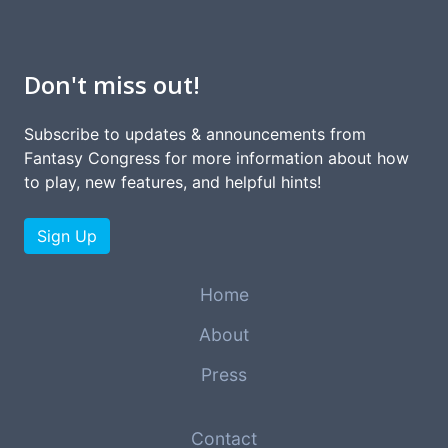
Don't miss out!
Subscribe to updates & announcements from
Fantasy Congress for more information about how
to play, new features, and helpful hints!
Sign Up
Home
About
Press
Contact