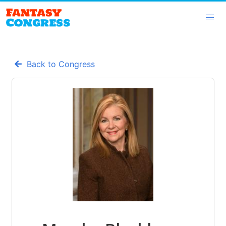
Back to Congress