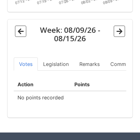
Week:
08/09/26
-
08/15/26
Votes
Legislation
Remarks
Committees
Action
Points
No points recorded