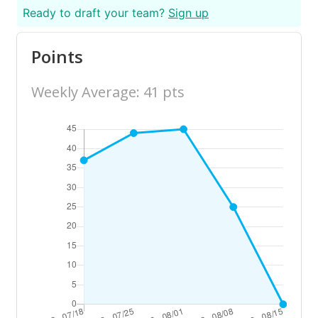
Ready to draft your team?
Sign up
Points
Weekly Average: 41 pts