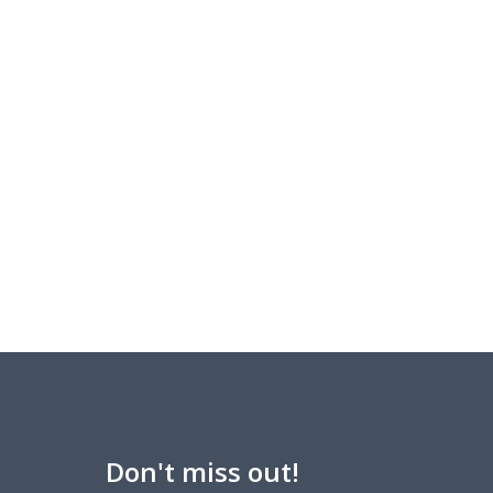
Don't miss out!