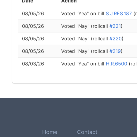
Date
Action
08/05/26
Voted "Yea" on bill
S.J.RES.187
(r
08/05/26
Voted "Nay" (rollcall
#221
)
08/05/26
Voted "Nay" (rollcall
#220
)
08/05/26
Voted "Nay" (rollcall
#219
)
08/03/26
Voted "Yea" on bill
H.R.6500
(rol
Home
Contact