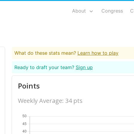
About
Congress
C
What do these stats mean?
Learn how to play
Ready to draft your team?
Sign up
Points
Weekly Average: 34 pts