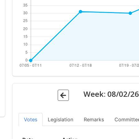
Week:
08/02/2
Votes
Legislation
Remarks
Committe