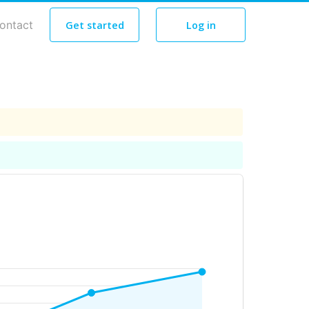
ontact
Get started
Log in