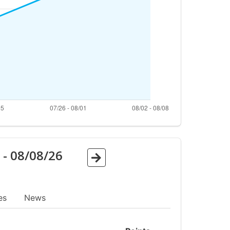
6
-
08/08/26
es
News