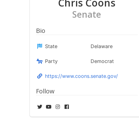
Chris Coons
Senate
Bio
State
Delaware
Party
Democrat
https://www.coons.senate.gov/
Follow