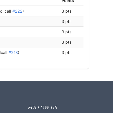
Points
ollcall
#222
)
3 pts
3 pts
3 pts
3 pts
lcall
#218
)
3 pts
FOLLOW US