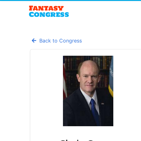
Back to Congress