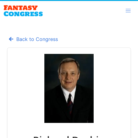
Back to Congress