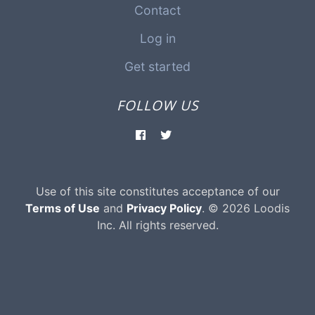
Contact
Log in
Get started
FOLLOW US
Use of this site constitutes acceptance of our
Terms of Use
and
Privacy Policy
. © 2026 Loodis
Inc. All rights reserved.