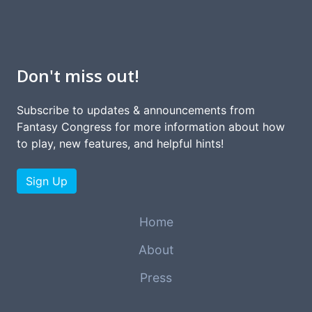
Don't miss out!
Subscribe to updates & announcements from
Fantasy Congress for more information about how
to play, new features, and helpful hints!
Sign Up
Home
About
Press