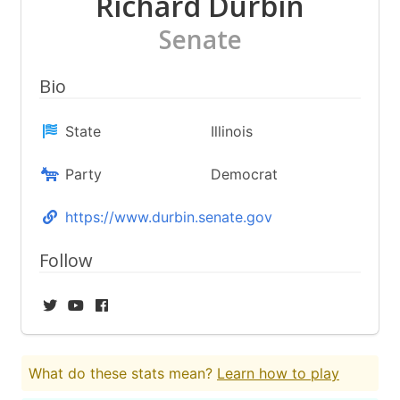
Richard Durbin
Senate
Bio
State
Illinois
Party
Democrat
https://www.durbin.senate.gov
Follow
What do these stats mean?
Learn how to play