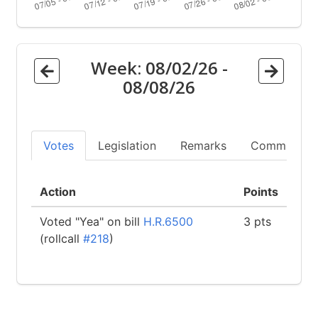
Week:
08/02/26
-
08/08/26
Votes
Legislation
Remarks
Committees
Action
Points
Voted "Yea" on bill
H.R.6500
3 pts
(rollcall
#218
)