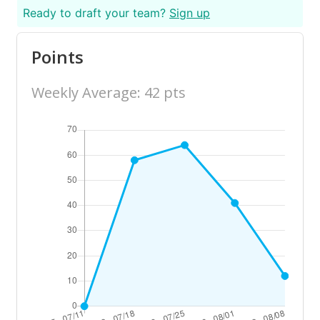
Ready to draft your team?
Sign up
Points
Weekly Average: 42 pts