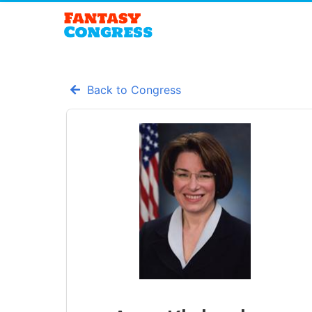
Back to Congress