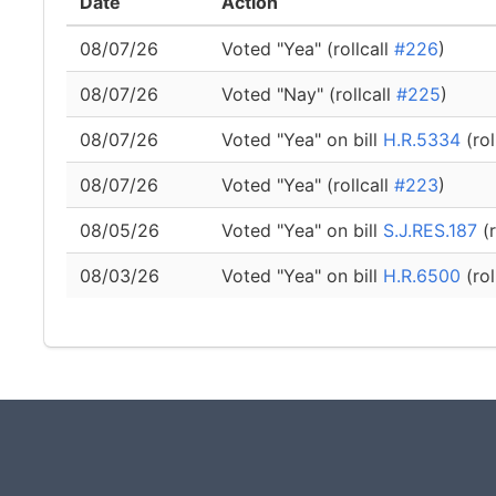
Date
Action
08/07/26
Voted "Yea" (rollcall
#226
)
08/07/26
Voted "Nay" (rollcall
#225
)
08/07/26
Voted "Yea" on bill
H.R.5334
(rol
08/07/26
Voted "Yea" (rollcall
#223
)
08/05/26
Voted "Yea" on bill
S.J.RES.187
(r
08/03/26
Voted "Yea" on bill
H.R.6500
(rol