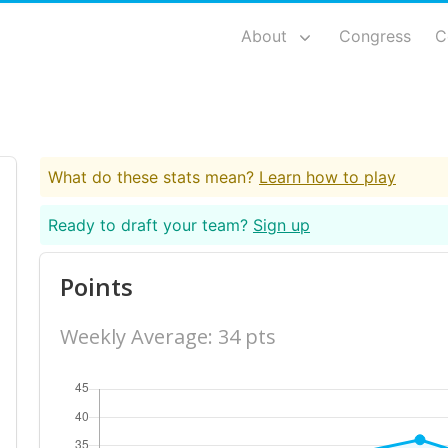
About
Congress
C
What do these stats mean?
Learn how to play
Ready to draft your team?
Sign up
Points
Weekly Average: 34 pts