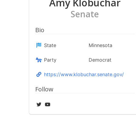
Amy Klobuchar
Senate
Bio
State
Minnesota
Party
Democrat
https://www.klobuchar.senate.gov/
Follow