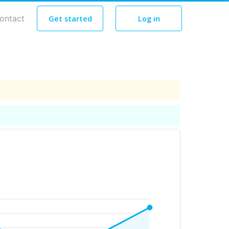
ontact
Get started
Log in