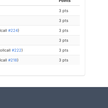
Points
3 pts
3 pts
lcall
#224
)
3 pts
3 pts
ollcall
#222
)
3 pts
lcall
#218
)
3 pts