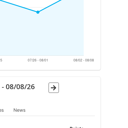
6
-
08/08/26
es
News