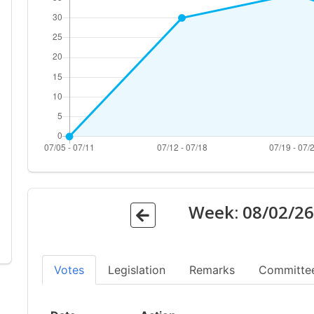
Week:
08/02/2
Votes
Legislation
Remarks
Committe