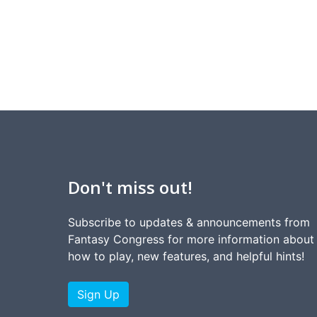
Don't miss out!
Subscribe to updates & announcements from
Fantasy Congress for more information about
how to play, new features, and helpful hints!
Sign Up