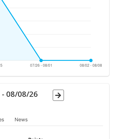
6
-
08/08/26
es
News