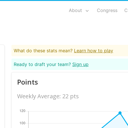
About
Congress
C
What do these stats mean?
Learn how to play
Ready to draft your team?
Sign up
Points
Weekly Average: 22 pts