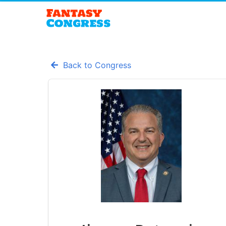
Back to Congress