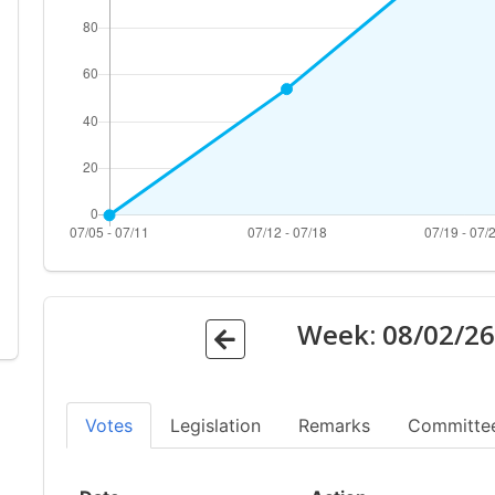
Week:
08/02/2
Votes
Legislation
Remarks
Committe