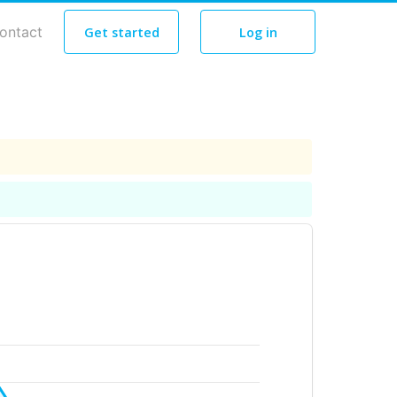
ontact
Get started
Log in