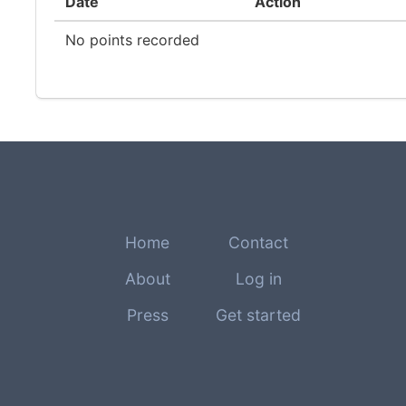
Date
Action
No points recorded
Home
Contact
About
Log in
Press
Get started