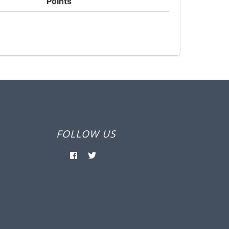
Points
FOLLOW US