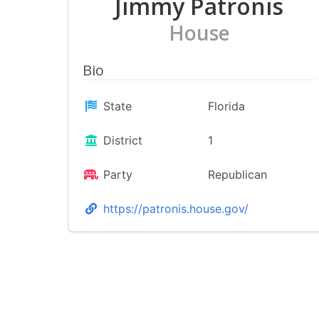
Jimmy Patronis
House
Bio
State
Florida
District
1
Party
Republican
https://patronis.house.gov/