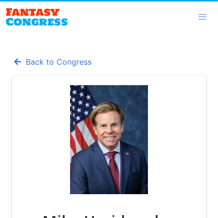
Back to Congress