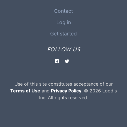
Contact
Log in
Get started
FOLLOW US
Use of this site constitutes acceptance of our
Terms of Use
and
Privacy Policy
. © 2026 Loodis
Inc. All rights reserved.