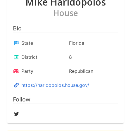
Mike Haridopolos
House
Bio
State
Florida
District
8
Party
Republican
https://haridopolos.house.gov/
Follow