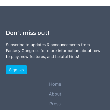
Don't miss out!
Subscribe to updates & announcements from
Fantasy Congress for more information about how
to play, new features, and helpful hints!
Sign Up
Home
About
Press