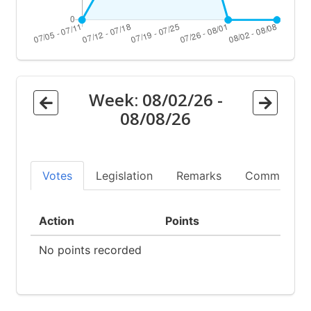
Week:
08/02/26
-
08/08/26
Votes
Legislation
Remarks
Committees
Action
Points
No points recorded