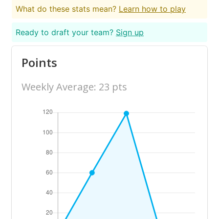
What do these stats mean?
Learn how to play
Ready to draft your team?
Sign up
Points
Weekly Average: 23 pts