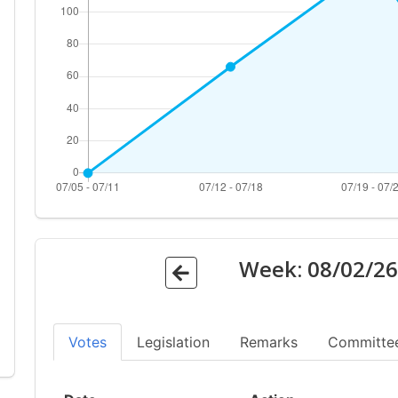
Week:
08/02/2
Votes
Legislation
Remarks
Committe