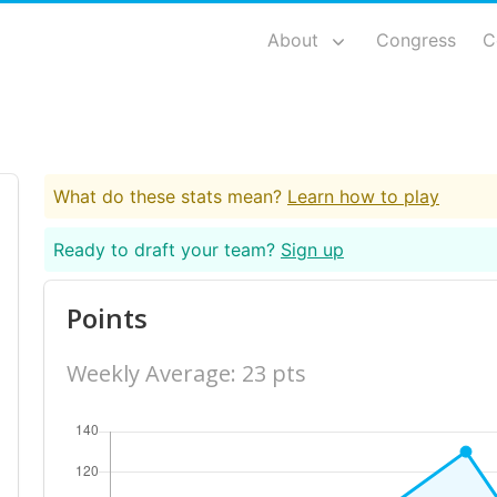
About
Congress
C
What do these stats mean?
Learn how to play
Ready to draft your team?
Sign up
Points
Weekly Average: 23 pts