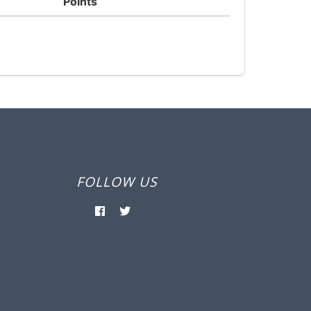
Points
FOLLOW US