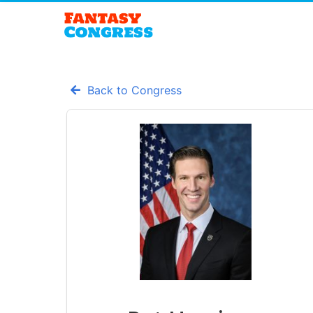
Back to Congress