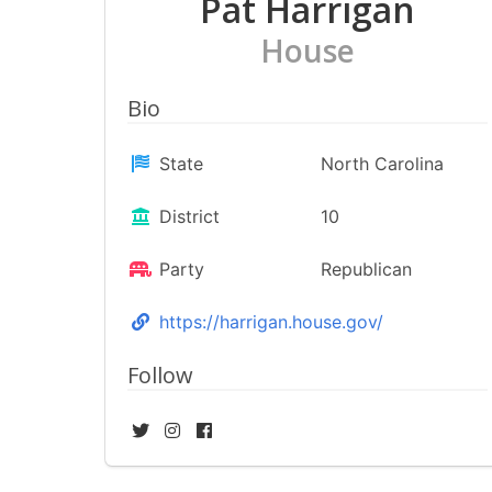
Pat Harrigan
House
Bio
State
North Carolina
District
10
Party
Republican
https://harrigan.house.gov/
Follow