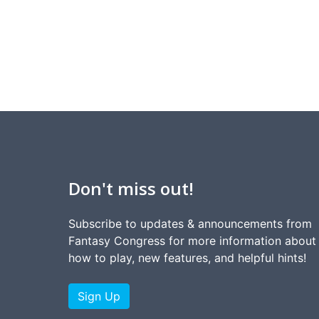
Don't miss out!
Subscribe to updates & announcements from
Fantasy Congress for more information about
how to play, new features, and helpful hints!
Sign Up