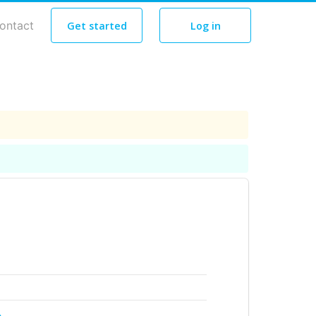
ontact
Get started
Log in