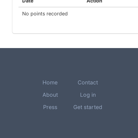
Date
Action
No points recorded
Home
Contact
About
Log in
Press
Get started