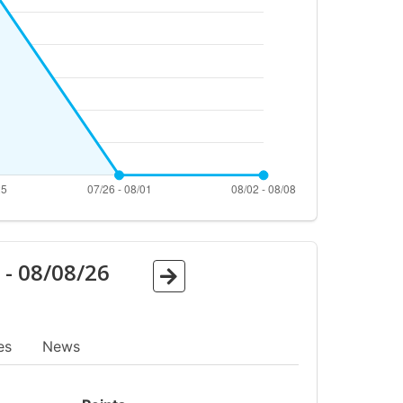
6
-
08/08/26
es
News