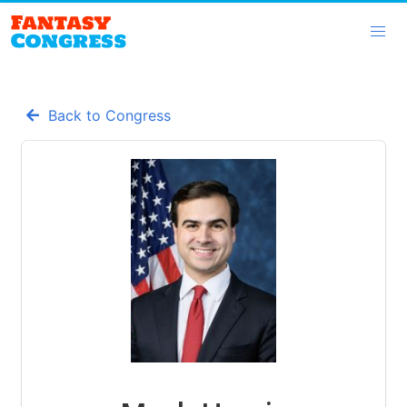
Back to Congress