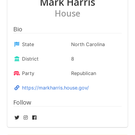
Mark Harris
House
Bio
State
North Carolina
District
8
Party
Republican
https://markharris.house.gov/
Follow