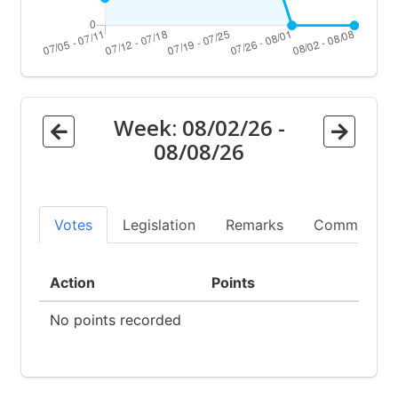
Week:
08/02/26
-
08/08/26
Votes
Legislation
Remarks
Committees
Action
Points
No points recorded