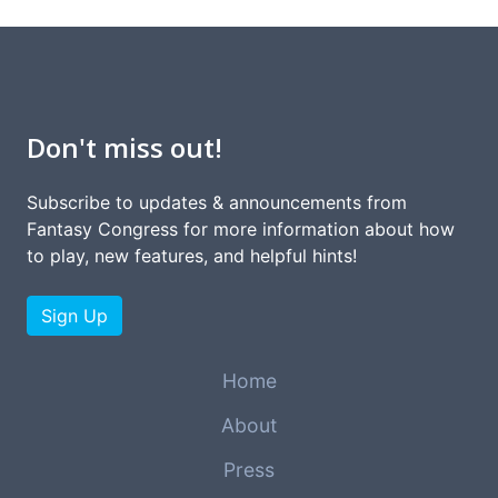
Don't miss out!
Subscribe to updates & announcements from
Fantasy Congress for more information about how
to play, new features, and helpful hints!
Sign Up
Home
About
Press