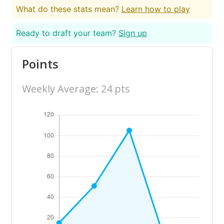
What do these stats mean?
Learn how to play
Ready to draft your team?
Sign up
Points
Weekly Average: 24 pts