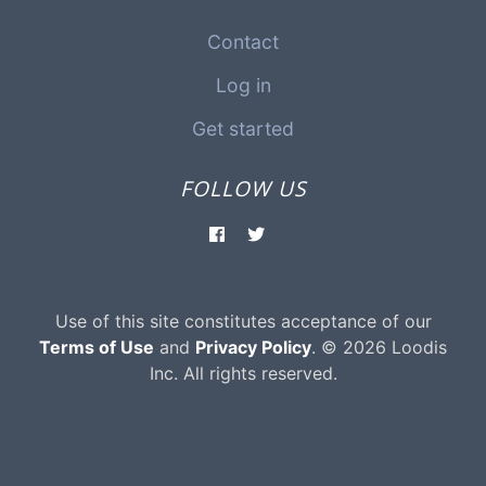
Contact
Log in
Get started
FOLLOW US
Use of this site constitutes acceptance of our
Terms of Use
and
Privacy Policy
. © 2026 Loodis
Inc. All rights reserved.