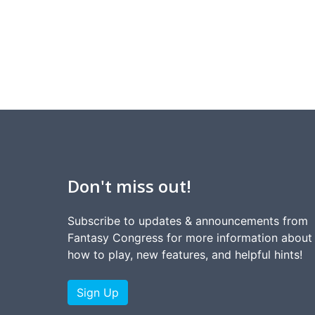
Don't miss out!
Subscribe to updates & announcements from
Fantasy Congress for more information about
how to play, new features, and helpful hints!
Sign Up