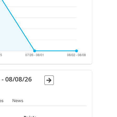
6
-
08/08/26
es
News