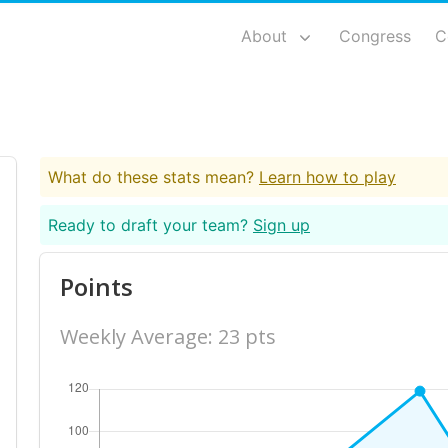
About
Congress
C
What do these stats mean?
Learn how to play
Ready to draft your team?
Sign up
Points
Weekly Average: 23 pts