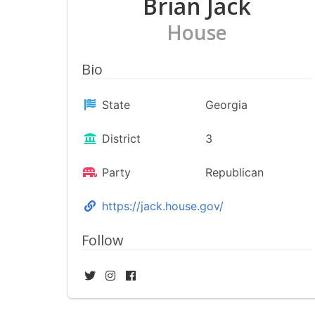
Brian Jack
House
Bio
State
Georgia
District
3
Party
Republican
https://jack.house.gov/
Follow