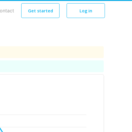
ontact
Get started
Log in