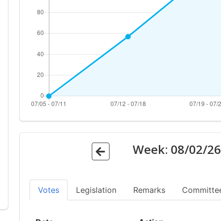
Week:
08/02/2
Votes
Legislation
Remarks
Committe