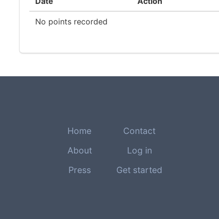
Date
Action
No points recorded
Home
Contact
About
Log in
Press
Get started