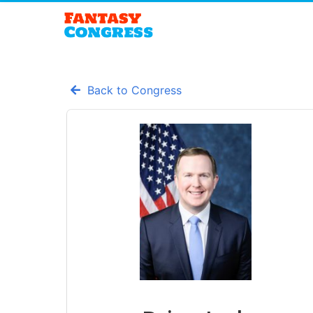
Back to Congress