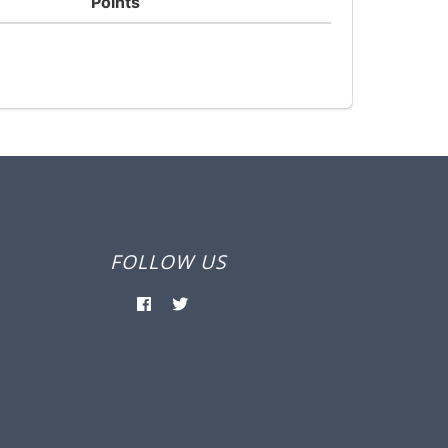
Points
FOLLOW US