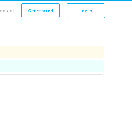
ontact
Get started
Log in