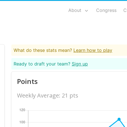
About
Congress
C
What do these stats mean?
Learn how to play
Ready to draft your team?
Sign up
Points
Weekly Average: 21 pts