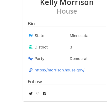
Kelly Morrison
House
Bio
State
Minnesota
District
3
Party
Democrat
https://morrison.house.gov/
Follow