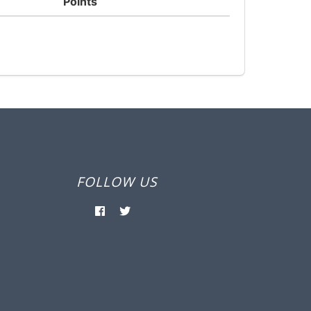
Points
FOLLOW US