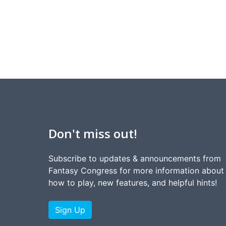
Don't miss out!
Subscribe to updates & announcements from
Fantasy Congress for more information about
how to play, new features, and helpful hints!
Sign Up