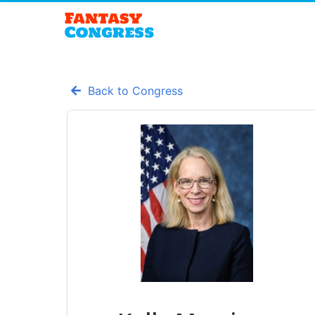
Back to Congress