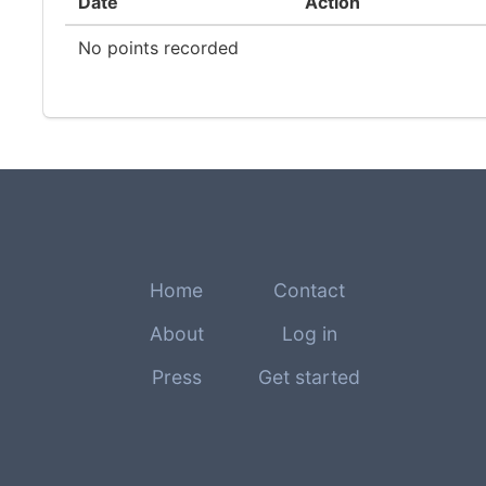
Date
Action
No points recorded
Home
Contact
About
Log in
Press
Get started