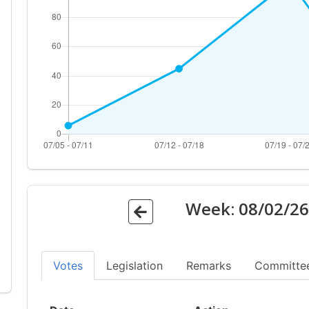
Week:
08/02/2
Votes
Legislation
Remarks
Committe