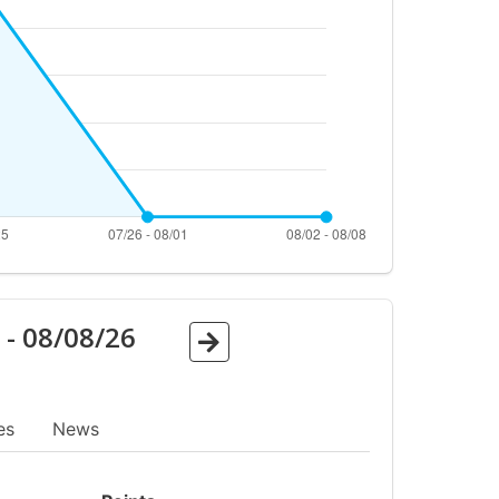
6
-
08/08/26
es
News