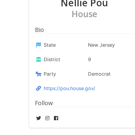
Nellie Pou
House
Bio
State
New Jersey
District
9
Party
Democrat
https://pou.house.gov/
Follow