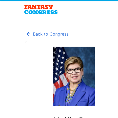
Back to Congress