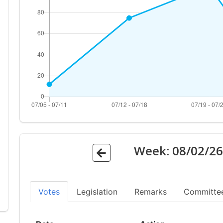
Week:
08/02/2
Votes
Legislation
Remarks
Committe