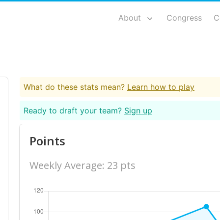
About
Congress
C
What do these stats mean?
Learn how to play
Ready to draft your team?
Sign up
Points
Weekly Average: 23 pts