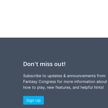
Don't miss out!
Subscribe to updates & announcements from
Fantasy Congress for more information about
how to play, new features, and helpful hints!
Sign Up