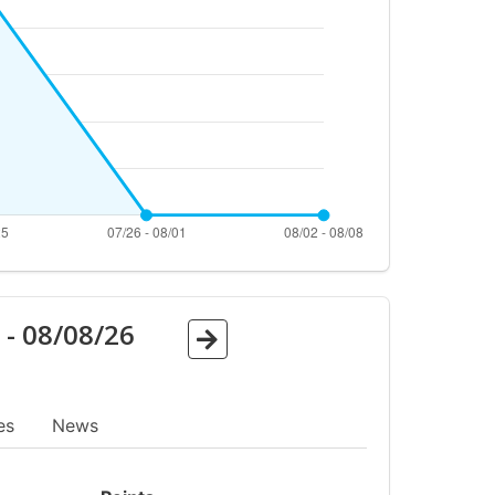
6
-
08/08/26
es
News