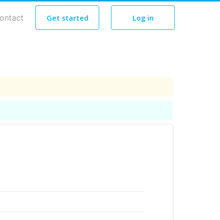
ontact
Get started
Log in