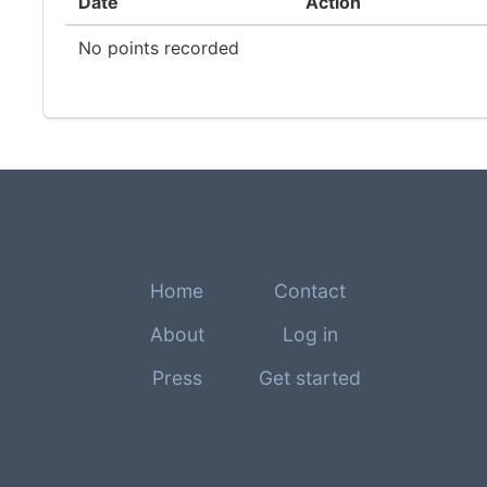
Date
Action
No points recorded
Home
Contact
About
Log in
Press
Get started