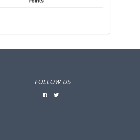
Points
FOLLOW US