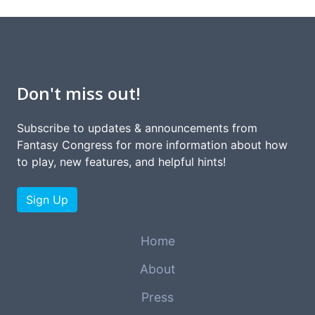
Don't miss out!
Subscribe to updates & announcements from
Fantasy Congress for more information about how
to play, new features, and helpful hints!
Sign Up
Home
About
Press