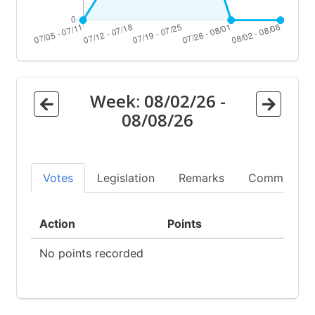
Week:
08/02/26
-
08/08/26
Votes
Legislation
Remarks
Committees
Action
Points
No points recorded