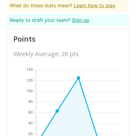
What do these stats mean?
Learn how to play
Ready to draft your team?
Sign up
Points
Weekly Average: 28 pts