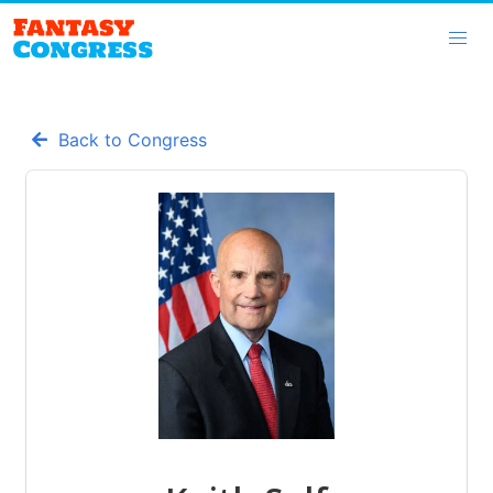
Back to Congress