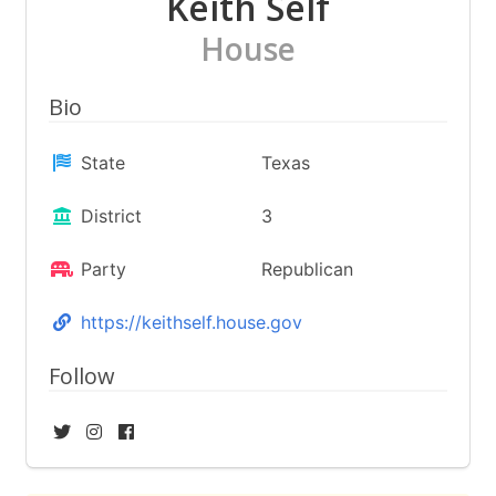
Keith Self
House
Bio
State
Texas
District
3
Party
Republican
https://keithself.house.gov
Follow