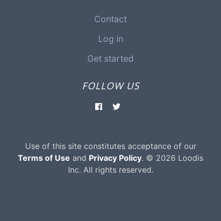
Contact
Log in
Get started
FOLLOW US
Use of this site constitutes acceptance of our
Terms of Use
and
Privacy Policy
. © 2026 Loodis
Inc. All rights reserved.