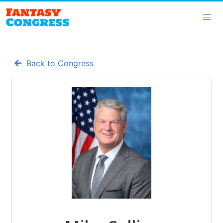
Back to Congress