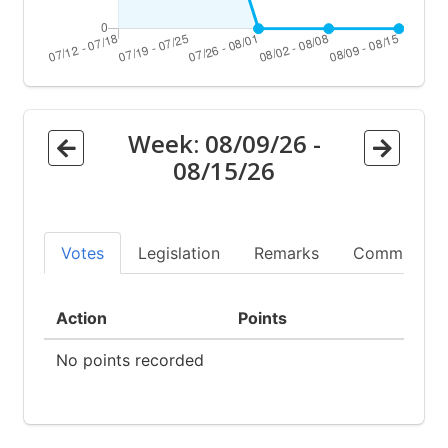
Week:
08/09/26
-
08/15/26
Votes
Legislation
Remarks
Committees
Action
Points
No points recorded