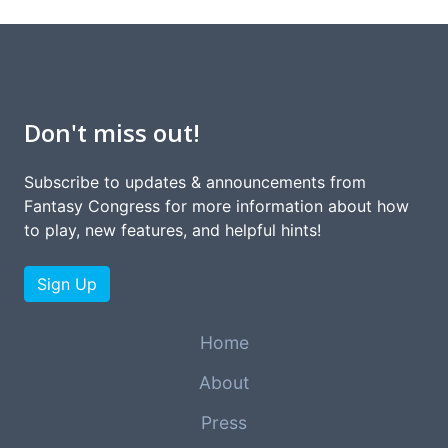
Don't miss out!
Subscribe to updates & announcements from
Fantasy Congress for more information about how
to play, new features, and helpful hints!
Sign Up
Home
About
Press