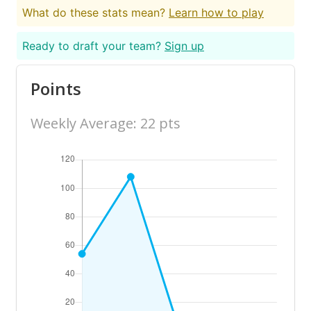
What do these stats mean?
Learn how to play
Ready to draft your team?
Sign up
Points
Weekly Average: 22 pts