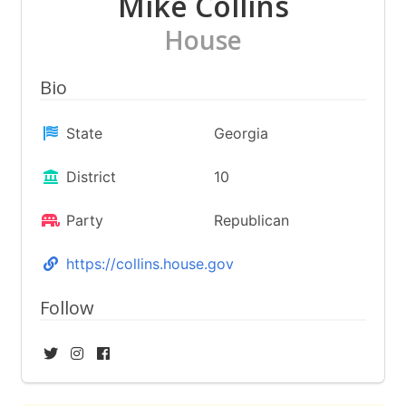
Mike Collins
House
Bio
State
Georgia
District
10
Party
Republican
https://collins.house.gov
Follow