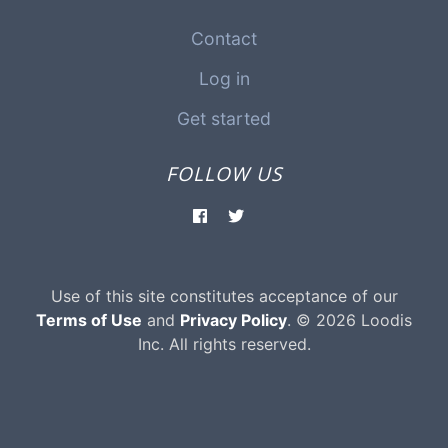
Contact
Log in
Get started
FOLLOW US
Use of this site constitutes acceptance of our
Terms of Use
and
Privacy Policy
. © 2026 Loodis
Inc. All rights reserved.