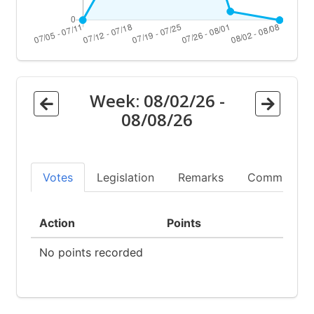
Week:
08/02/26
-
08/08/26
Votes
Legislation
Remarks
Committees
Action
Points
No points recorded