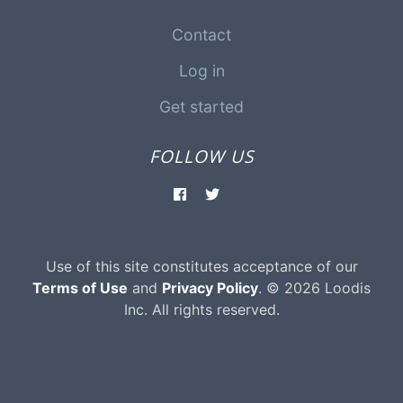
Contact
Log in
Get started
FOLLOW US
Use of this site constitutes acceptance of our
Terms of Use
and
Privacy Policy
. © 2026 Loodis
Inc. All rights reserved.