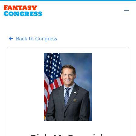
Back to Congress