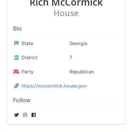
Rich McCormick
House
Bio
State
Georgia
District
7
Party
Republican
https://mccormick.house.gov
Follow