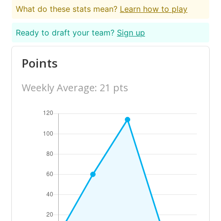
What do these stats mean?
Learn how to play
Ready to draft your team?
Sign up
Points
Weekly Average: 21 pts