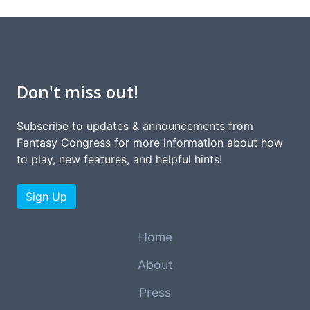
Don't miss out!
Subscribe to updates & announcements from
Fantasy Congress for more information about how
to play, new features, and helpful hints!
Sign Up
Home
About
Press