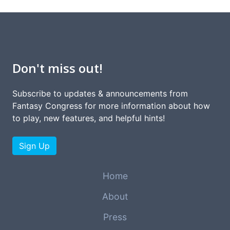
Don't miss out!
Subscribe to updates & announcements from
Fantasy Congress for more information about how
to play, new features, and helpful hints!
Sign Up
Home
About
Press