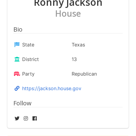
Ronny Jackson
House
Bio
State
Texas
District
13
Party
Republican
https://jackson.house.gov
Follow