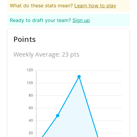
What do these stats mean?
Learn how to play
Ready to draft your team?
Sign up
Points
Weekly Average: 23 pts