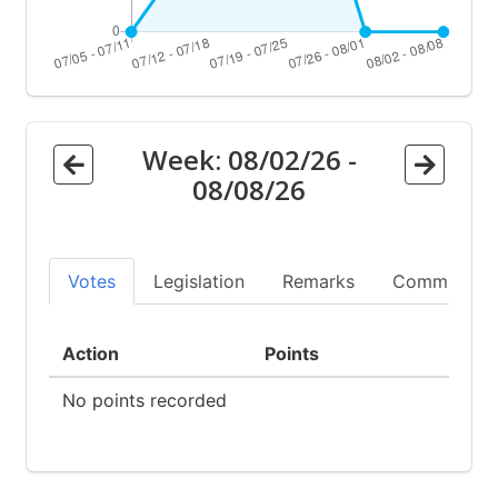
Week:
08/02/26
-
08/08/26
Votes
Legislation
Remarks
Committees
Action
Points
No points recorded