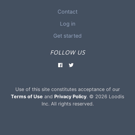
Contact
Log in
Get started
FOLLOW US
Use of this site constitutes acceptance of our
Terms of Use
and
Privacy Policy
. © 2026 Loodis
Inc. All rights reserved.