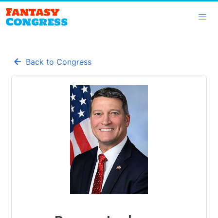
Back to Congress