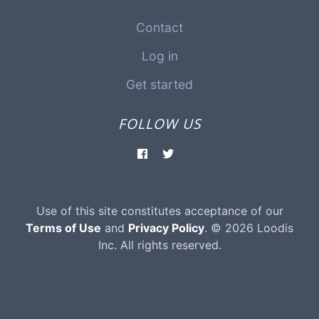
Contact
Log in
Get started
FOLLOW US
Use of this site constitutes acceptance of our
Terms of Use
and
Privacy Policy
. © 2026 Loodis
Inc. All rights reserved.