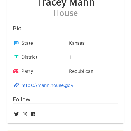
Tracey Mann
House
Bio
State
Kansas
District
1
Party
Republican
https://mann.house.gov
Follow