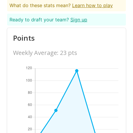
What do these stats mean?
Learn how to play
Ready to draft your team?
Sign up
Points
Weekly Average: 23 pts