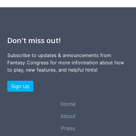
Don't miss out!
Subscribe to updates & announcements from
Fantasy Congress for more information about how
to play, new features, and helpful hints!
Sign Up
Home
About
Press