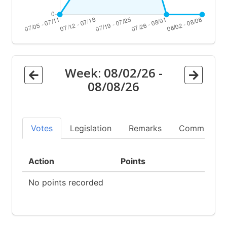
Week:
08/02/26
-
08/08/26
Votes
Legislation
Remarks
Committees
Action
Points
No points recorded