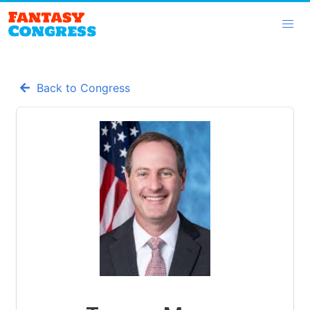
Back to Congress