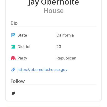
Jay Obernolte
House
Bio
State
California
District
23
Party
Republican
https://obernolte.house.gov
Follow