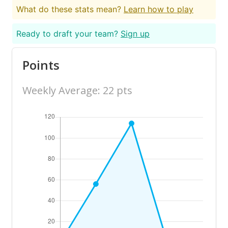
What do these stats mean?
Learn how to play
Ready to draft your team?
Sign up
Points
Weekly Average: 22 pts