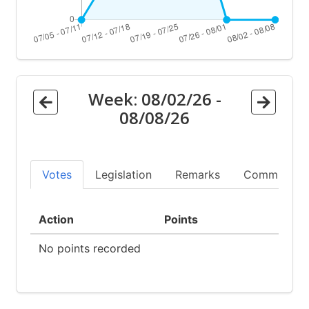
Week:
08/02/26
-
08/08/26
Votes
Legislation
Remarks
Committees
Action
Points
No points recorded