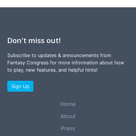
Don't miss out!
Subscribe to updates & announcements from
Fantasy Congress for more information about how
to play, new features, and helpful hints!
Sign Up
Home
About
Press