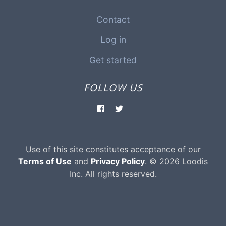
Contact
Log in
Get started
FOLLOW US
Use of this site constitutes acceptance of our
Terms of Use
and
Privacy Policy
. © 2026 Loodis
Inc. All rights reserved.