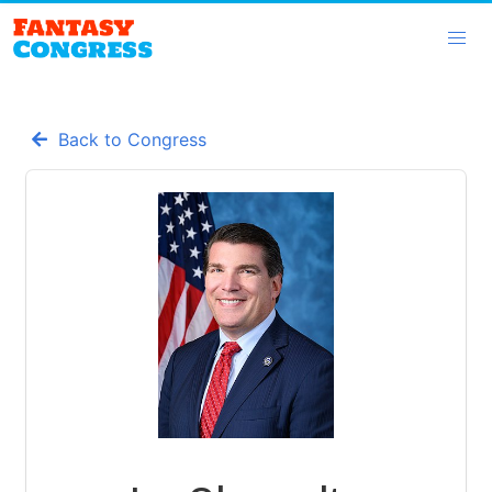
Back to Congress