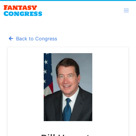
Back to Congress