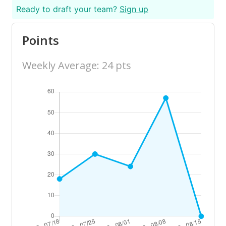
Ready to draft your team?
Sign up
Points
Weekly Average: 24 pts