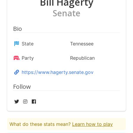
Bill Hagerty
Senate
Bio
State
Tennessee
Party
Republican
https://www.hagerty.senate.gov
Follow
What do these stats mean?
Learn how to play