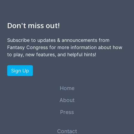
Don't miss out!
Subscribe to updates & announcements from
Fantasy Congress for more information about how
to play, new features, and helpful hints!
Sign Up
Home
About
Press
Contact