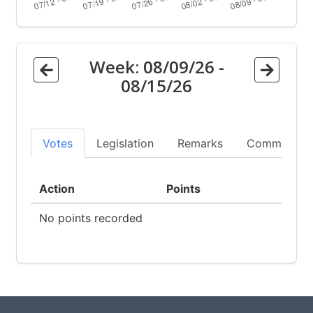
Week:
08/09/26
-
08/15/26
Votes
Legislation
Remarks
Committees
Action
Points
No points recorded