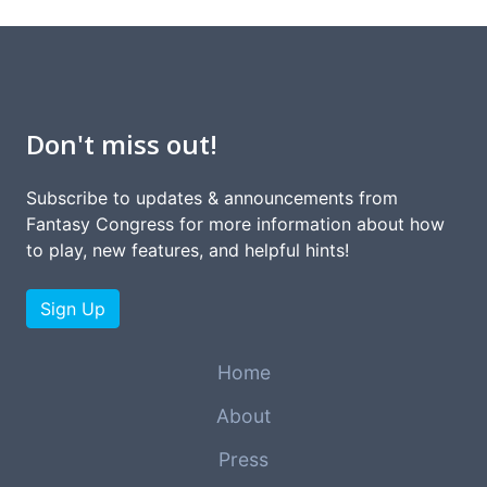
Don't miss out!
Subscribe to updates & announcements from
Fantasy Congress for more information about how
to play, new features, and helpful hints!
Sign Up
Home
About
Press