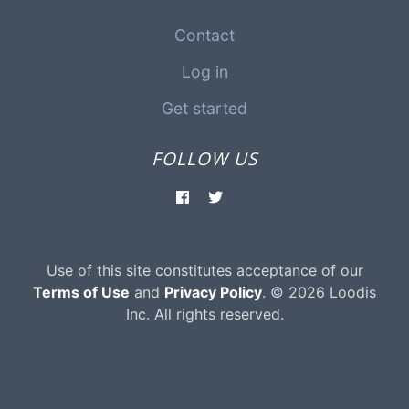
Contact
Log in
Get started
FOLLOW US
Use of this site constitutes acceptance of our
Terms of Use
and
Privacy Policy
. © 2026 Loodis
Inc. All rights reserved.