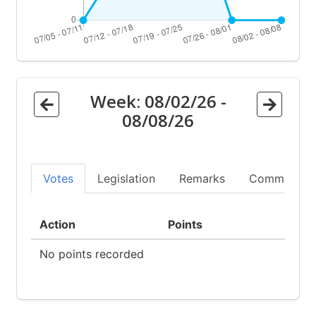
Week:
08/02/26
-
08/08/26
Votes
Legislation
Remarks
Committees
Action
Points
No points recorded