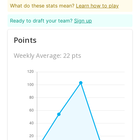
What do these stats mean?
Learn how to play
Ready to draft your team?
Sign up
Points
Weekly Average: 22 pts