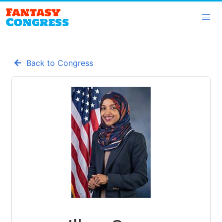
Back to Congress