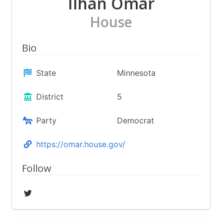
Ilhan Omar
House
Bio
State
Minnesota
District
5
Party
Democrat
https://omar.house.gov/
Follow