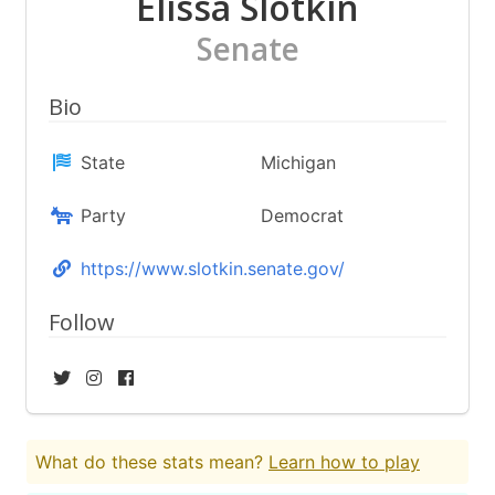
Elissa Slotkin
Senate
Bio
State
Michigan
Party
Democrat
https://www.slotkin.senate.gov/
Follow
What do these stats mean?
Learn how to play