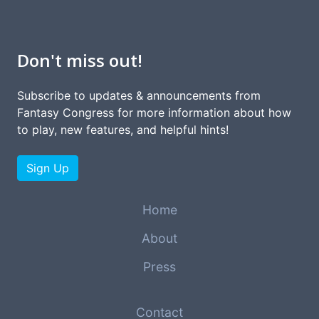
Don't miss out!
Subscribe to updates & announcements from
Fantasy Congress for more information about how
to play, new features, and helpful hints!
Sign Up
Home
About
Press
Contact