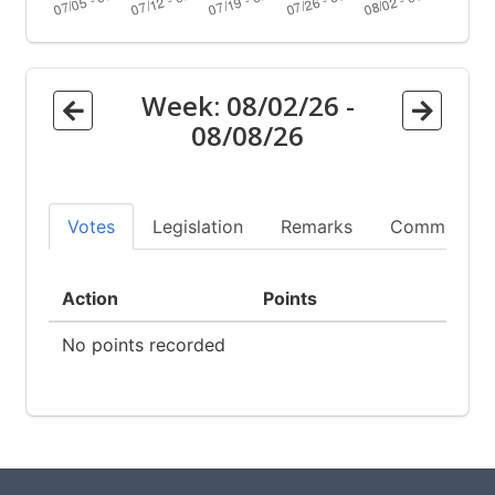
Week:
08/02/26
-
08/08/26
Votes
Legislation
Remarks
Committees
Action
Points
No points recorded