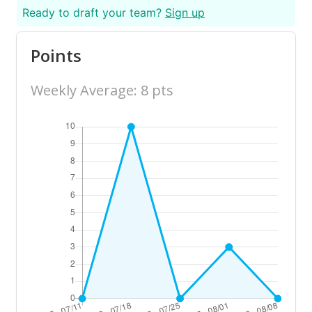
Ready to draft your team?
Sign up
Points
Weekly Average: 8 pts