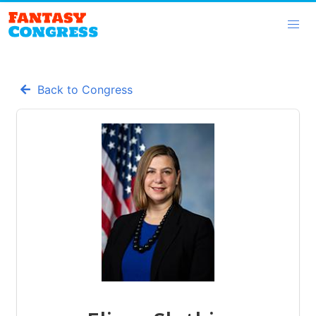
Back to Congress